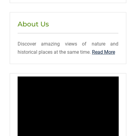
About Us
Discover amazing views of nature and
historical places at the same time.
Read More