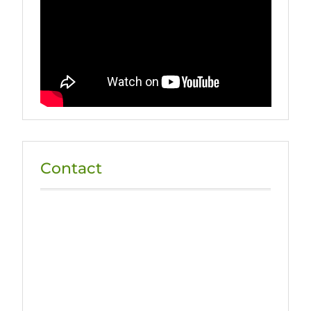
Contact