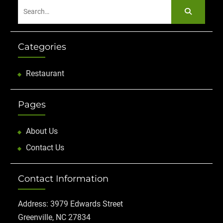
Search
for:
Categories
Restaurant
Pages
About Us
Contact Us
Contact Information
Address: 3979 Edwards Street
Greenville, NC 27834