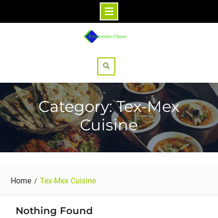
Skip
to
content
Search
Category: Tex-Mex
Cuisine
Home
Tex-Mex Cuisine
Nothing Found