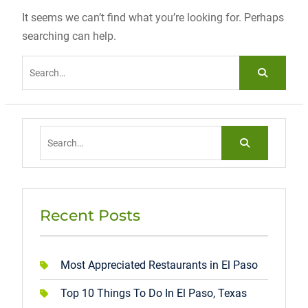
It seems we can’t find what you’re looking for. Perhaps
searching can help.
Search
for:
Search
for:
Recent Posts
Most Appreciated Restaurants in El Paso
Top 10 Things To Do In El Paso, Texas