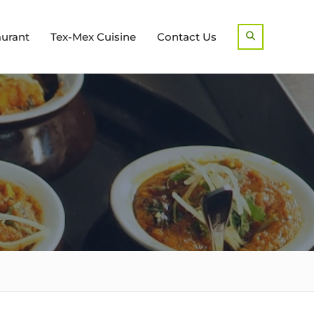
aurant
Tex-Mex Cuisine
Contact Us
Search