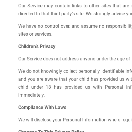
Our Service may contain links to other sites that are n
directed to that third party’s site. We strongly advise yo
We have no control over, and assume no responsibility 
sites or services.
Children’s Privacy
Our Service does not address anyone under the age of 1
We do not knowingly collect personally identifiable in
and you are aware that your child has provided us wit
child under 18 has provided us with Personal Inf
immediately.
Compliance With Laws
We will disclose your Personal Information where requi