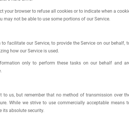
ct your browser to refuse all cookies or to indicate when a cooki
ou may not be able to use some portions of our Service.
 facilitate our Service, to provide the Service on our behalf, t
yzing how our Service is used.
nformation only to perform these tasks on our behalf and ar
.
nt to us, but remember that no method of transmission over th
ecure. While we strive to use commercially acceptable means t
its absolute security.