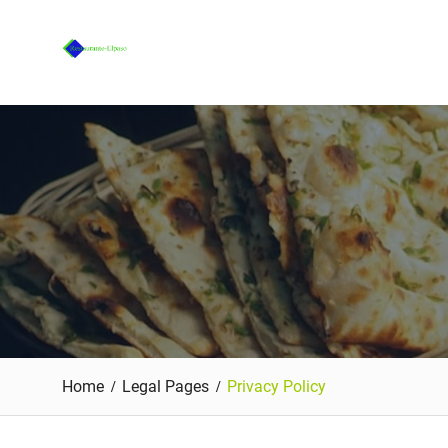
Skip
to
content
Home
Legal Pages
Privacy Policy