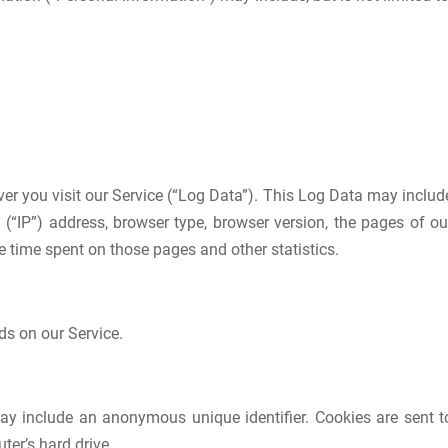
er you visit our Service (“Log Data”). This Log Data may includ
 (“IP”) address, browser type, browser version, the pages of ou
the time spent on those pages and other statistics.
ds on our Service.
ay include an anonymous unique identifier. Cookies are sent t
er’s hard drive.