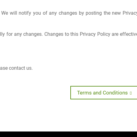
 We will notify you of any changes by posting the new Privac
lly for any changes. Changes to this Privacy Policy are effectiv
ease contact us.
Next
Terms and Conditions
post: