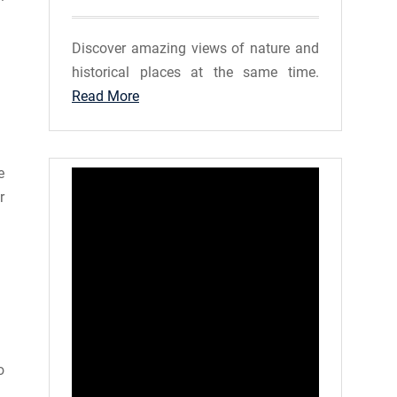
Discover amazing views of nature and
historical places at the same time.
Read More
e
r
o