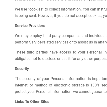
We use “cookies” to collect information. You can instru
is being sent. However, if you do not accept cookies, y
Service Providers
We may employ third party companies and individuals to
perform Service-related services or to assist us in anal
These third parties have access to your Personal I
obligated not to disclose or use it for any other purpose
Security
The security of your Personal Information is importa
Internet, or method of electronic storage is 100% s
protect your Personal Information, we cannot guarantee 
Links To Other Sites