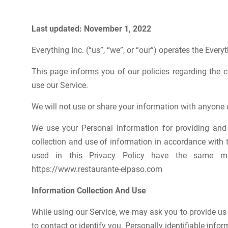
Last updated: November 1, 2022
Everything Inc. (“us”, “we”, or “our”) operates the Everyt
This page informs you of our policies regarding the 
use our Service.
We will not use or share your information with anyone e
We use your Personal Information for providing and 
collection and use of information in accordance with th
used in this Privacy Policy have the same me
https://www.restaurante-elpaso.com
Information Collection And Use
While using our Service, we may ask you to provide us 
to contact or identify you. Personally identifiable infor