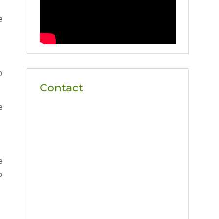
e
o
Contact
e
e
o