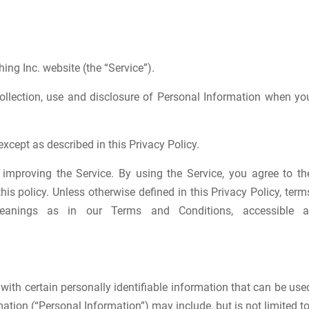
hing Inc. website (the “Service”).
collection, use and disclosure of Personal Information when yo
xcept as described in this Privacy Policy.
improving the Service. By using the Service, you agree to th
is policy. Unless otherwise defined in this Privacy Policy, term
anings as in our Terms and Conditions, accessible a
with certain personally identifiable information that can be use
mation (“Personal Information”) may include, but is not limited to