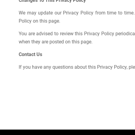
Changes To This Privacy Policy
We may update our Privacy Policy from time to time.
Policy on this page.
You are advised to review this Privacy Policy periodica
when they are posted on this page.
Contact Us
If you have any questions about this Privacy Policy, pl
Post
navigation