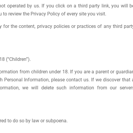
ot operated by us. If you click on a third party link, you will b
u to review the Privacy Policy of every site you visit.
for the content, privacy policies or practices of any third part
8 (“Children”).
formation from children under 18. If you are a parent or guardia
h Personal Information, please contact us. If we discover that 
ormation, we will delete such information from our server
red to do so by law or subpoena.