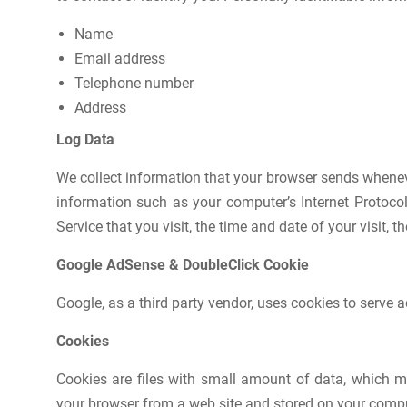
Name
Email address
Telephone number
Address
Log Data
We collect information that your browser sends whenev
information such as your computer’s Internet Protocol
Service that you visit, the time and date of your visit, 
Google AdSense & DoubleClick Cookie
Google, as a third party vendor, uses cookies to serve a
Cookies
Cookies are files with small amount of data, which m
your browser from a web site and stored on your comput