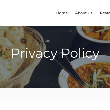
Home
About Us
Rest
Privacy Policy