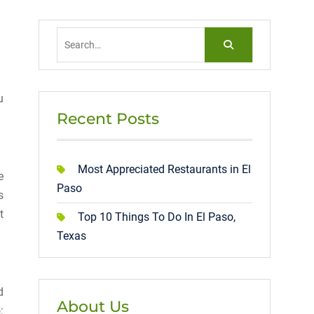
Search
for:
u
Recent Posts
Most Appreciated Restaurants in El
e
Paso
s
t
Top 10 Things To Do In El Paso,
Texas
d
About Us
: