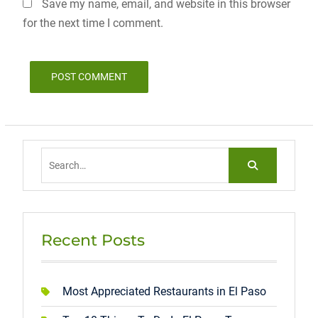
Save my name, email, and website in this browser
for the next time I comment.
Search
for:
Recent Posts
Most Appreciated Restaurants in El Paso