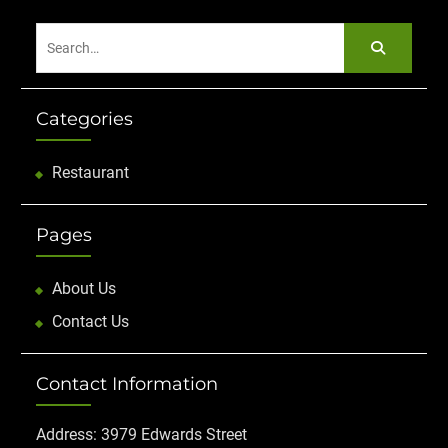
Search
for:
Categories
Restaurant
Pages
About Us
Contact Us
Contact Information
Address: 3979 Edwards Street