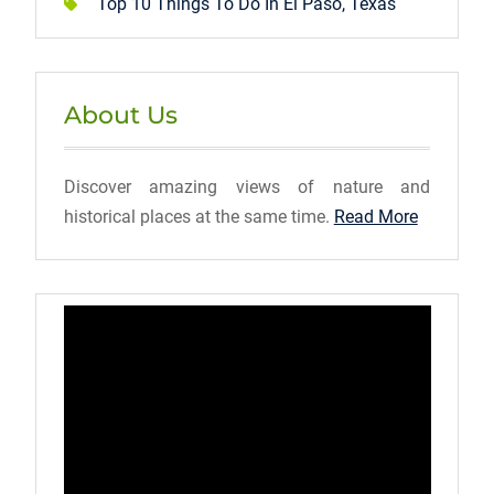
Top 10 Things To Do In El Paso, Texas
About Us
Discover amazing views of nature and
historical places at the same time.
Read More