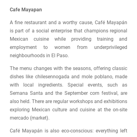
Cafe Mayapan
A fine restaurant and a worthy cause, Café Mayapán
is part of a social enterprise that champions regional
Mexican cuisine while providing training and
employment to women from underprivileged
neighbourhoods in El Paso.
The menu changes with the seasons, offering classic
dishes like chilesennogada and mole poblano, made
with local ingredients. Special events, such as
Semana Santa and the September corn festival, are
also held. There are regular workshops and exhibitions
exploring Mexican culture and cuisine at the on-site
mercado (market).
Café Mayapán is also eco-conscious: everything left