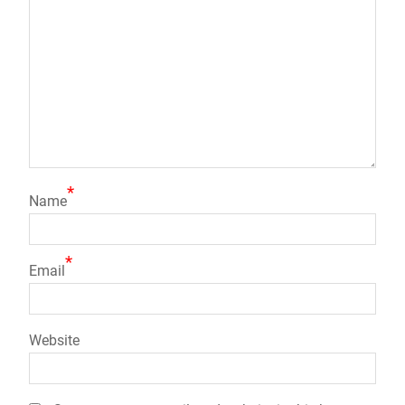
*
Name
*
Email
Website