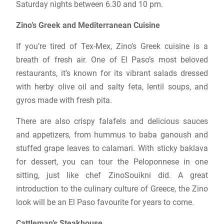
Saturday nights between 6.30 and 10 pm.
Zino’s Greek and Mediterranean Cuisine
If you’re tired of Tex-Mex, Zino’s Greek cuisine is a
breath of fresh air. One of El Paso’s most beloved
restaurants, it’s known for its vibrant salads dressed
with herby olive oil and salty feta, lentil soups, and
gyros made with fresh pita.
There are also crispy falafels and delicious sauces
and appetizers, from hummus to baba ganoush and
stuffed grape leaves to calamari. With sticky baklava
for dessert, you can tour the Peloponnese in one
sitting, just like chef ZinoSouikni did. A great
introduction to the culinary culture of Greece, the Zino
look will be an El Paso favourite for years to come.
Cattleman’s Steakhouse