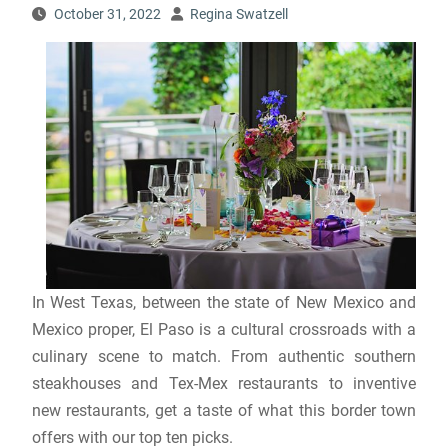
October 31, 2022
Regina Swatzell
In West Texas, between the state of New Mexico and
Mexico proper, El Paso is a cultural crossroads with a
culinary scene to match. From authentic southern
steakhouses and Tex-Mex restaurants to inventive
new restaurants, get a taste of what this border town
offers with our top ten picks.