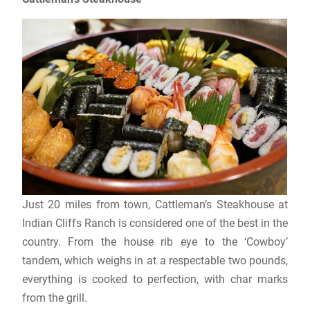
Just 20 miles from town, Cattleman’s Steakhouse at
Indian Cliffs Ranch is considered one of the best in the
country. From the house rib eye to the ‘Cowboy’
tandem, which weighs in at a respectable two pounds,
everything is cooked to perfection, with char marks
from the grill.