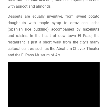
with apricot and almonds.
Desserts are equally inventive, from sweet potato
doughnuts with maple syrup to arroz con leche
(Spanish rice pudding) accompanied by hazelnuts
and raisins. In the heart of downtown El Paso, the
restaurant is just a short walk from the city’s many
cultural centres, such as the Abraham Chavez Theater
and the El Paso Museum of Art.