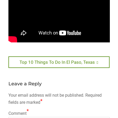
Post
Next
Top 10 Things To Do In El Paso, Texas
post:
navigation
Leave a Reply
Your email address will not be published.
Required
*
fields are marked
*
Comment