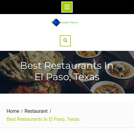
Skip
to
content
Search
Best Restaurants In
El Paso, Texas
Home
Restaurant
Best Restaurants In El Paso, Texas