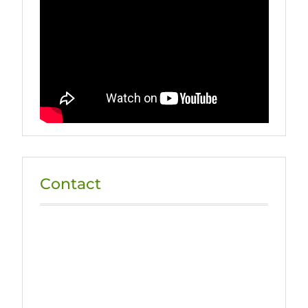
Contact