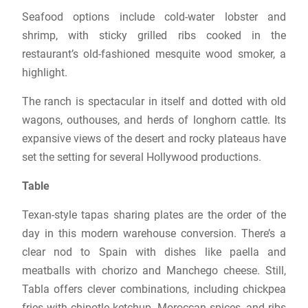
Seafood options include cold-water lobster and
shrimp, with sticky grilled ribs cooked in the
restaurant’s old-fashioned mesquite wood smoker, a
highlight.
The ranch is spectacular in itself and dotted with old
wagons, outhouses, and herds of longhorn cattle. Its
expansive views of the desert and rocky plateaus have
set the setting for several Hollywood productions.
Table
Texan-style tapas sharing plates are the order of the
day in this modern warehouse conversion. There’s a
clear nod to Spain with dishes like paella and
meatballs with chorizo ​​and Manchego cheese. Still,
Tabla offers clever combinations, including chickpea
fries with chipotle ketchup, Moroccan spices, and ribs