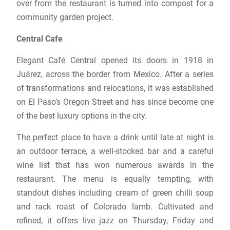
over from the restaurant is turned into compost for a
community garden project.
Central Cafe
Elegant Café Central opened its doors in 1918 in
Juárez, across the border from Mexico. After a series
of transformations and relocations, it was established
on El Paso’s Oregon Street and has since become one
of the best luxury options in the city.
The perfect place to have a drink until late at night is
an outdoor terrace, a well-stocked bar and a careful
wine list that has won numerous awards in the
restaurant. The menu is equally tempting, with
standout dishes including cream of green chilli soup
and rack roast of Colorado lamb. Cultivated and
refined, it offers live jazz on Thursday, Friday and